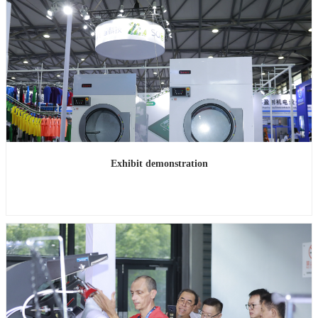
Exhibit demonstration