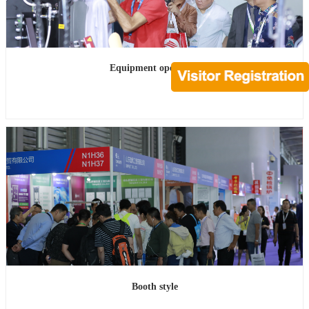
Equipment operation
Booth style