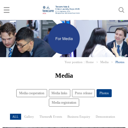
Your position：
Home
>
Media
>
Photos
Media
Media cooperation
Media links
Press release
Photos
Media registration
ALL
Gallery
Themes& Events
Business Enquiry
Demonstration